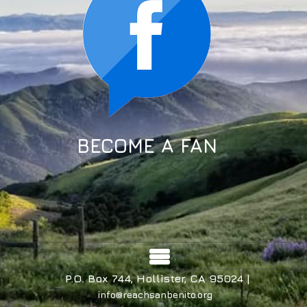
BECOME A FAN
P.O. Box 744, Hollister, CA 95024 |
info@reachsanbenito.org