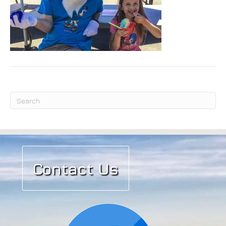
Submit
Contact Us