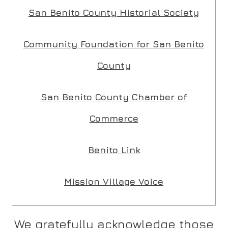
San Benito County Historial Society
Community Foundation for San Benito
Submit
County
San Benito County Chamber of
Commerce
Benito Link
Mission Village Voice
We gratefully acknowledge those