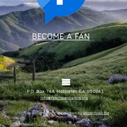
BECOME A FAN
P.O. Box 744, Hollister, CA 95024 |
info@reachsanbenito.org
Site designed and developed by
WizardWeb.Biz