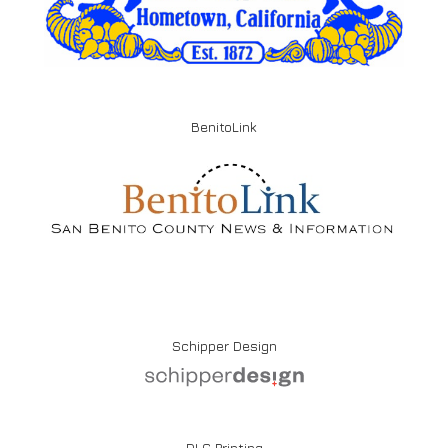
BenitoLink
Schipper Design
DLG Printing