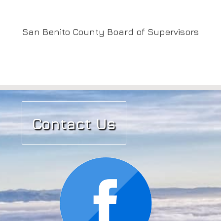
San Benito County Board of Supervisors
Contact Us