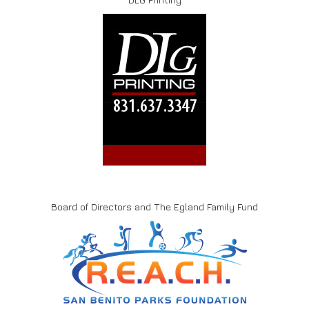
Board of Directors and The Egland Family Fund