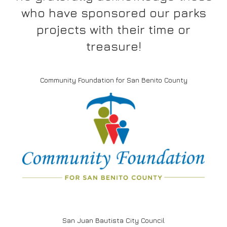
who have sponsored our parks
projects with their time or
treasure!
Community Foundation for San Benito County
San Juan Bautista City Council