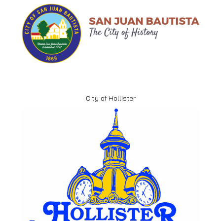
City of Hollister