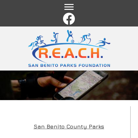
Name
*
First
Last
Email
*
Comment or Message
*
San Benito County Parks