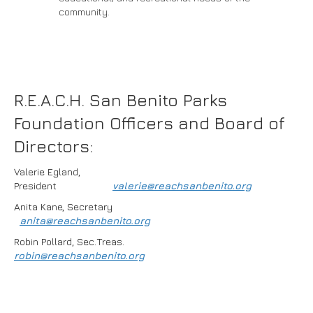
community.
R.E.A.C.H. San Benito Parks
Foundation Officers and Board of
Directors:
Valerie Egland,
President
valerie@reachsanbenito.org
Anita Kane, Secretary
anita@reachsanbenito.org
Robin Pollard, Sec.Treas.
robin@reachsanbenito.org