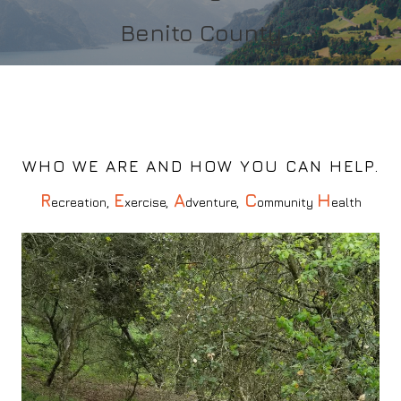
Benito County
Submit
WHO WE ARE AND HOW YOU CAN HELP.
R
E
A
C
H
ecreation,
xercise,
dventure,
ommunity
ealth