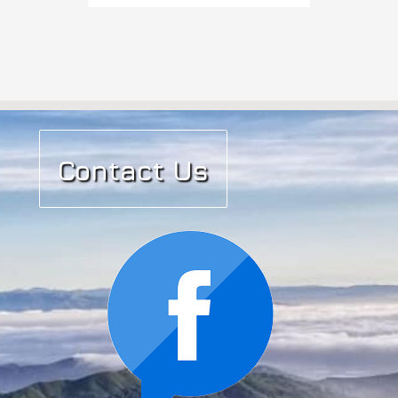
Contact Us