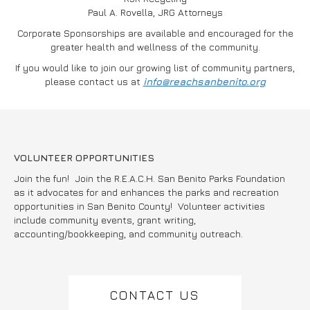
Paul A. Rovella, JRG Attorneys
Corporate Sponsorships are available and encouraged for the
greater health and wellness of the community.
If you would like to join our growing list of community partners,
please contact us at
info@reachsanbenito.org
VOLUNTEER OPPORTUNITIES
Join the fun! Join the R.E.A.C.H. San Benito Parks Foundation
as it advocates for and enhances the parks and recreation
opportunities in San Benito County! Volunteer activities
include community events, grant writing,
accounting/bookkeeping, and community outreach.
CONTACT US