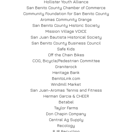
Hollister Youth Alliance
San Benito County Chamber of Commerce
Community Foundation for San Benito County
Aromas Community Grange
San Benito County Historic Society
Mission Village VOICE
San Juan Bautista Historical Society
San Benito County Business Council
Safe Kids
Off the Chain Bikes
COG, Bicycle/Pedestrian Committee
Graniterock
Heritage Bank
BenitoLink.com
Windmill Market
San Juan-Aromas Tennis and Fitness
Herman Garcia & CHEER
Betabel
Taylor Farms
Don Chapin Company
Central Ag Supply
Recology
RJR Recycling