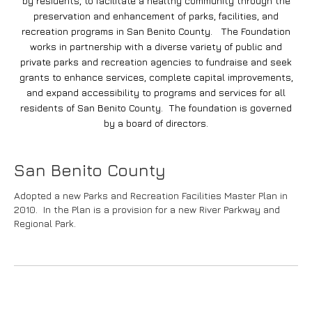
by residents, to facilitate a healthy community through the
preservation and enhancement of parks, facilities, and
recreation programs in San Benito County. The Foundation
works in partnership with a diverse variety of public and
private parks and recreation agencies to fundraise and seek
grants to enhance services, complete capital improvements,
and expand accessibility to programs and services for all
residents of San Benito County. The foundation is governed
by a board of directors.
San Benito County
Adopted a new Parks and Recreation Facilities Master Plan in
2010. In the Plan is a provision for a new River Parkway and
Regional Park.