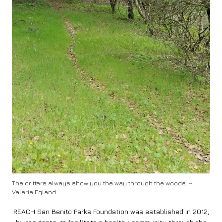
The critters always show you the way through the woods. ~
Valerie Egland
REACH San Benito Parks Foundation was established in 2012,