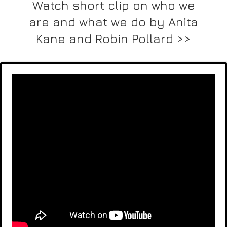
Watch short clip on who we
are and what we do by Anita
Kane and Robin Pollard >>