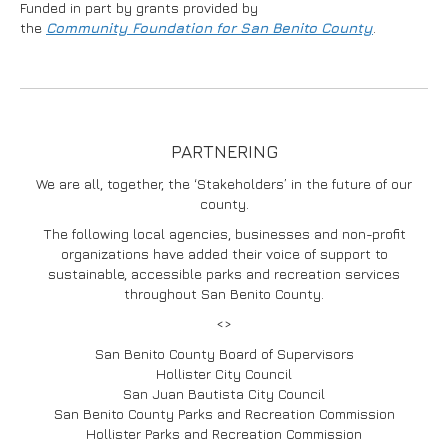
Funded in part by grants provided by
the
Community
Foundation for San Benito County
.
PARTNERING
We are all, together, the ‘Stakeholders’ in the future of our
county.
The following local agencies, businesses and non-profit
organizations have added their voice of support to
sustainable, accessible parks and recreation services
throughout San Benito County.
<>
San Benito County Board of Supervisors
Hollister City Council
San Juan Bautista City Council
San Benito County Parks and Recreation Commission
Hollister Parks and Recreation Commission