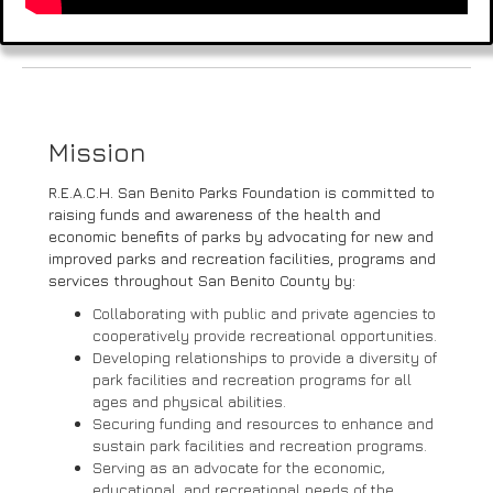
Mission
R.E.A.C.H. San Benito Parks Foundation is committed to
raising funds and awareness of the health and
economic benefits of parks by advocating for new and
improved parks and recreation facilities, programs and
services throughout San Benito County by:
Collaborating with public and private agencies to
cooperatively provide recreational opportunities.
Developing relationships to provide a diversity of
park facilities and recreation programs for all
ages and physical abilities.
Securing funding and resources to enhance and
sustain park facilities and recreation programs.
Serving as an advocate for the economic,
educational, and recreational needs of the