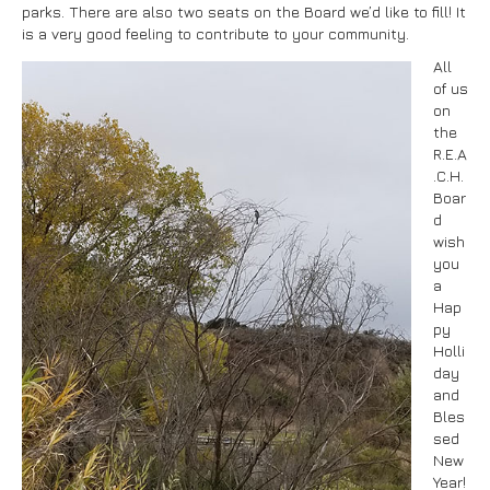
parks. There are also two seats on the Board we’d like to fill! It
is a very good feeling to contribute to your community.
All
of us
on
the
R.E.A
.C.H.
Boar
d
wish
you
a
Hap
py
Holli
day
and
Bles
sed
New
Year!