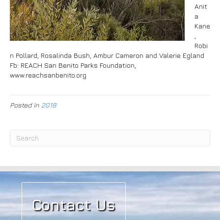
Anit
a
Kane
,
Robi
n Pollard, Rosalinda Bush, Ambur Cameron and Valerie Egland
Fb: REACH San Benito Parks Foundation,
www.reachsanbenito.org
Posted in
2018
Contact Us