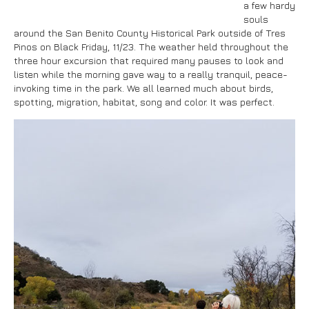
a few hardy
souls
around the San Benito County Historical Park outside of Tres
Pinos on Black Friday, 11/23. The weather held throughout the
three hour excursion that required many pauses to look and
listen while the morning gave way to a really tranquil, peace-
invoking time in the park. We all learned much about birds,
spotting, migration, habitat, song and color. It was perfect.