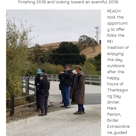
Finishing 2018 and looking toward an eventful 2019
REACH
took the
opportunit
Submit
y to offer
folks the
REI
tradition of
enjoying
the day
outdoors
after the
happy
hours of
Thanksgivi
ng Day
dinner.
Mark
Paxton,
Birder
Extraordina
ire, guided