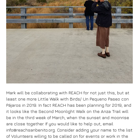
Mark will be collaborating with REACH for not just this, but at
least one more Little Walk with Birds/ Un Pequeno Paseo con
Pájaros in 2019. In fact REACH has been planning for 2019, and
it looks like the Second Moonlight Walk on the Anza Trail will
be in the third week of March, when the sunset and moonrise
are close together. If you would like to help out, email
info@reachsanbenito.org. Consider adding your name to the list
of Volunteers willing to be called on for events or work in the