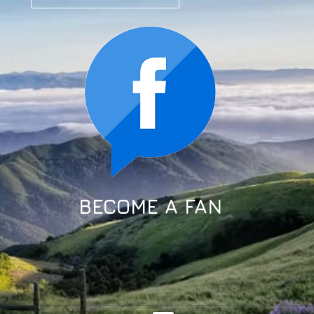
BECOME A FAN