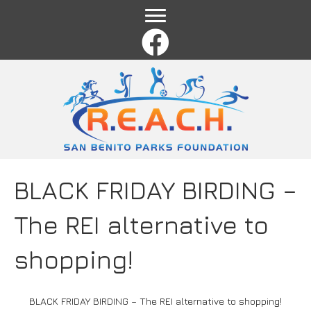
Name
*
First
Last
Email
*
Comment or Message
*
BLACK FRIDAY BIRDING –
The REI alternative to
shopping!
BLACK FRIDAY BIRDING – The REI alternative to shopping!