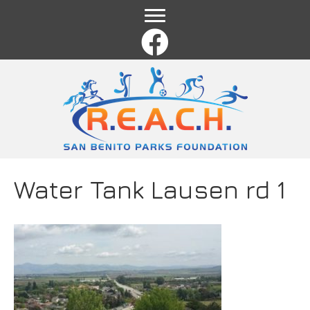
Name
*
First
Last
Email
*
Comment or Message
*
Water Tank Lausen rd 1