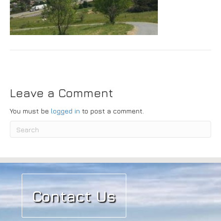
Submit
Leave a Comment
You must be
logged in
to post a comment.
Contact Us