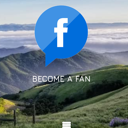
BECOME A FAN