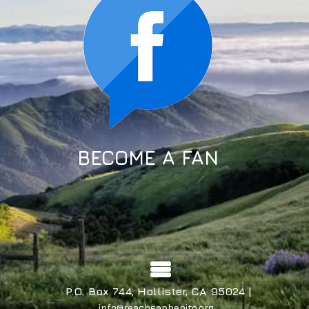
BECOME A FAN
P.O. Box 744, Hollister, CA 95024 |
info@reachsanbenito.org