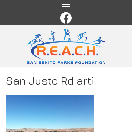
Name
*
First
Last
Email
*
Comment or Message
*
San Justo Rd arti