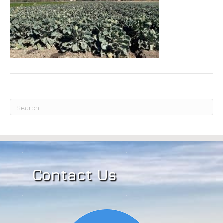
Submit
Contact Us