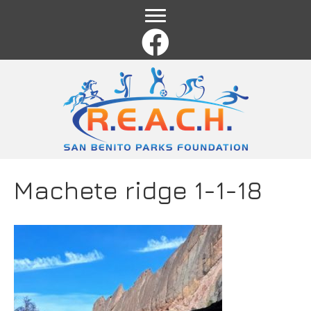
Name
*
First
Last
Email
*
Comment or Message
*
Machete ridge 1-1-18