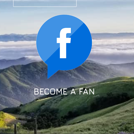
BECOME A FAN