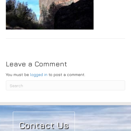
Submit
Leave a Comment
You must be
logged in
to post a comment.
Contact Us