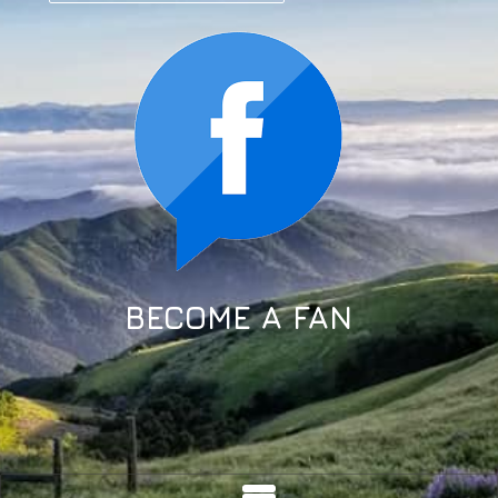
BECOME A FAN