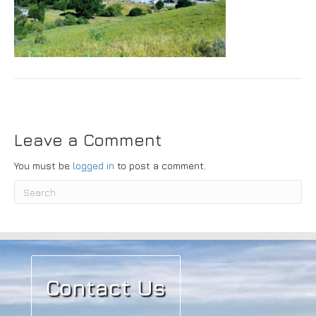
Submit
Leave a Comment
You must be
logged in
to post a comment.
Contact Us