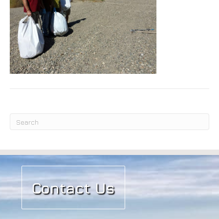
Submit
Contact Us