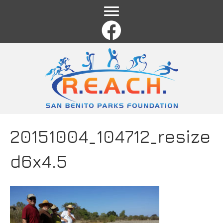
Name
*
First
Last
Email
*
Comment or Message
*
20151004_104712_resize
d6x4.5