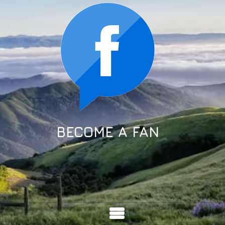
BECOME A FAN