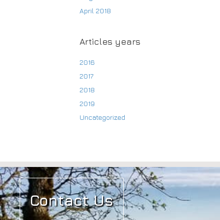
April 2018
Articles years
2016
2017
2018
2019
Uncategorized
Contact Us