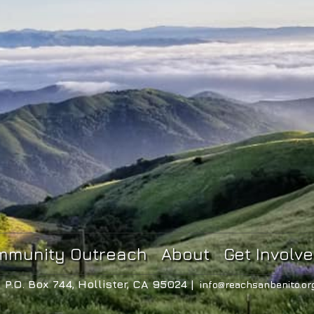
mmunity Outreach
About
Get Involv
P.O. Box 744, Hollister, CA 95024 |
info@reachsanbenito.or