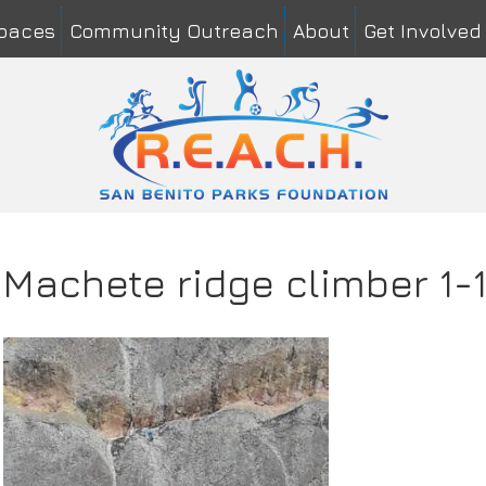
Spaces
Community Outreach
About
Get Involved
me
*
Last
il
*
mment or Message
*
Machete ridge climber 1-