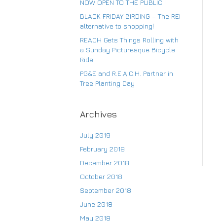
NOW OPEN TO THE PUBLIC !
BLACK FRIDAY BIRDING – The REI
alternative to shopping!
Su
REACH Gets Things Rolling with
a Sunday Picturesque Bicycle
Ride
PG&E and R.E.A.C.H. Partner in
Tree Planting Day
Archives
July 2019
February 2019
December 2018
October 2018
September 2018
June 2018
May 2018