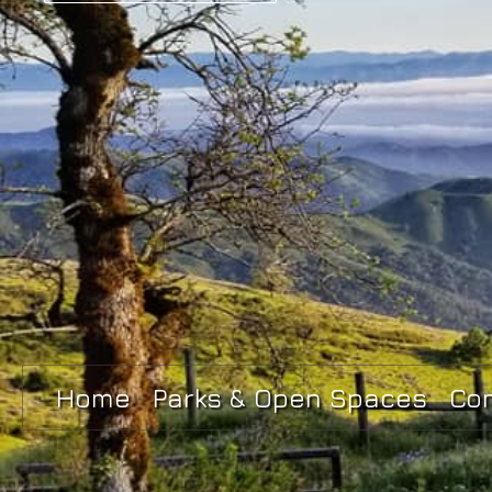
Home
Parks & Open Spaces
Co