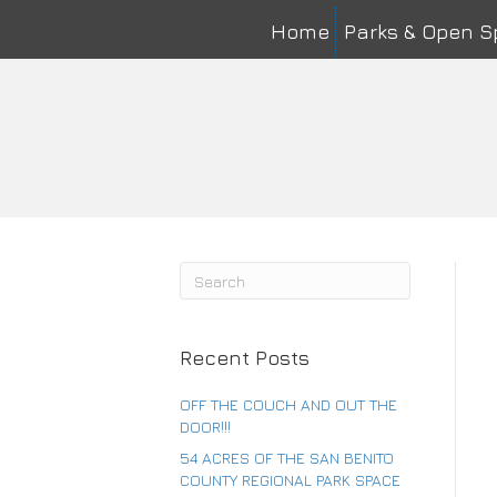
Home
Parks & Open 
Na
First
Ema
Co
Recent Posts
OFF THE COUCH AND OUT THE
DOOR!!!
54 ACRES OF THE SAN BENITO
COUNTY REGIONAL PARK SPACE