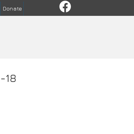
Donate
1-18