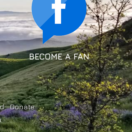
BECOME A FAN
ed
Donate
g