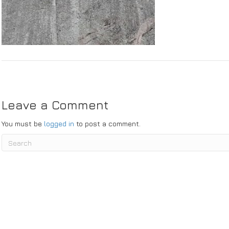
bmit
Leave a Comment
You must be
logged in
to post a comment.