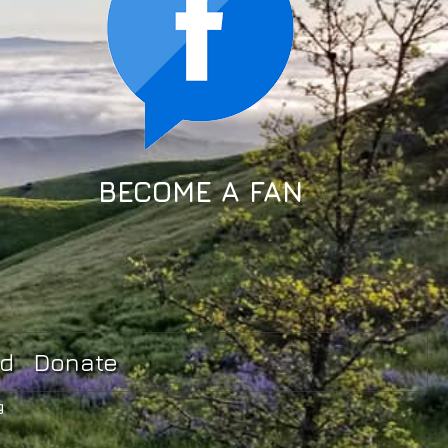
BECOME A FAN
ed
Donate
g