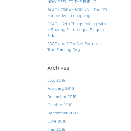
NOW OPEN TO THE PUBLIC !
BLACK FRIDAY BIRDING – The REI
alternative to shopping!
Su
REACH Gets Things Rolling with
a Sunday Picturesque Bicycle
Ride
PG&E and R.E.A.C.H. Partner in
Tree Planting Day
Archives
July 2019
February 2019
December 2018
October 2018
September 2018
June 2018
May 2018