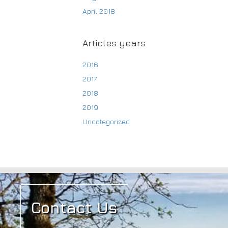
April 2018
Articles years
2016
2017
2018
2019
Uncategorized
Contact Us