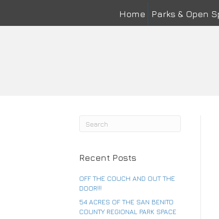
Home
Parks & Open 
Na
First
Ema
Co
Recent Posts
OFF THE COUCH AND OUT THE
DOOR!!!
54 ACRES OF THE SAN BENITO
COUNTY REGIONAL PARK SPACE