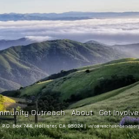
mmunity Outreach
About
Get Involv
P.O. Box 744, Hollister, CA 95024 |
info@reachsanbenito.or