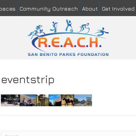
Spaces
Community Outreach
About
Get Involved
me
*
Last
il
*
mment or Message
*
eventstrip