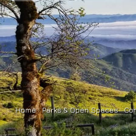
Home
Parks & Open Spaces
Co