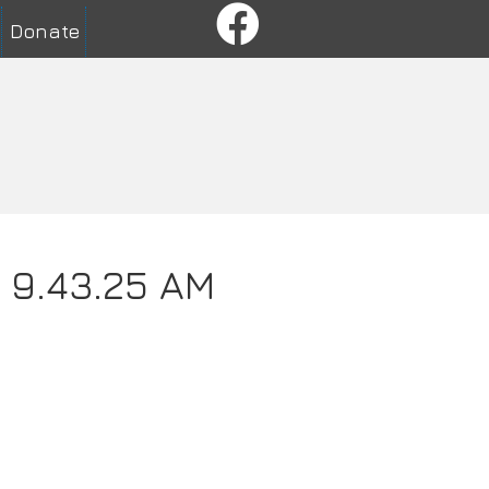
Donate
t 9.43.25 AM