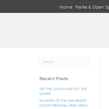
Home
Parks & Open 
Na
First
Ema
Co
Recent Posts
OFF THE COUCH AND OUT THE
DOOR!!!
54 ACRES OF THE SAN BENITO
COUNTY REGIONAL PARK SPACE