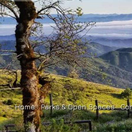
Home
Parks & Open Spaces
Co