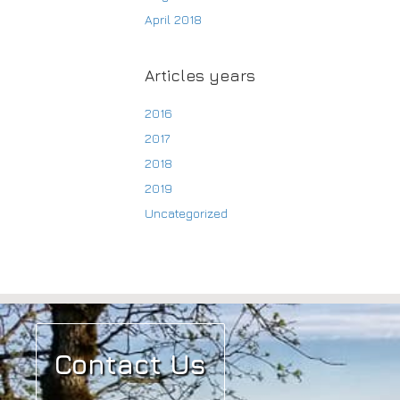
April 2018
Articles years
2016
2017
2018
2019
Uncategorized
Contact Us