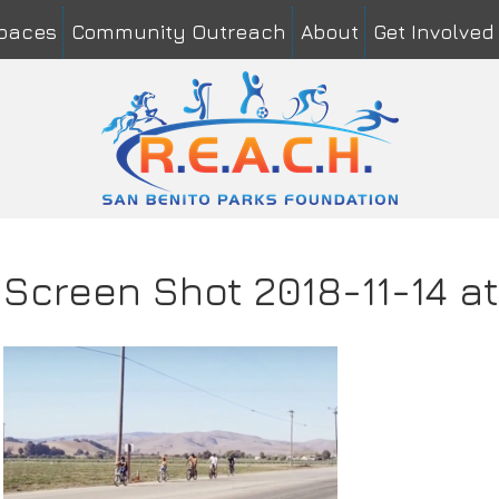
Spaces
Community Outreach
About
Get Involved
me
*
Last
il
*
mment or Message
*
Screen Shot 2018-11-14 a