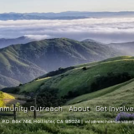
mmunity Outreach
About
Get Involv
P.O. Box 744, Hollister, CA 95024 |
info@reachsanbenito.or