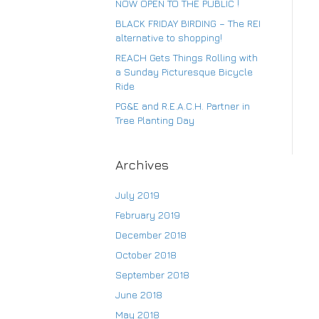
NOW OPEN TO THE PUBLIC !
BLACK FRIDAY BIRDING – The REI
alternative to shopping!
Su
REACH Gets Things Rolling with
a Sunday Picturesque Bicycle
Ride
PG&E and R.E.A.C.H. Partner in
Tree Planting Day
Archives
July 2019
February 2019
December 2018
October 2018
September 2018
June 2018
May 2018