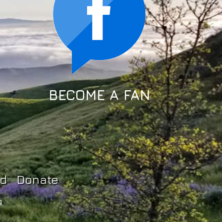
BECOME A FAN
ed
Donate
g