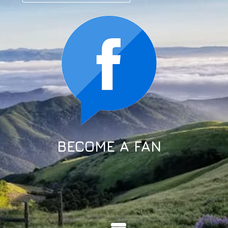
BECOME A FAN