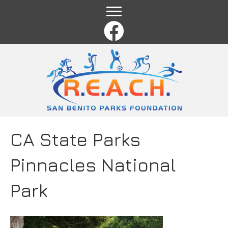
Name
*
First
Last
Email
*
Comment or Message
*
CA State Parks
Pinnacles National
Park