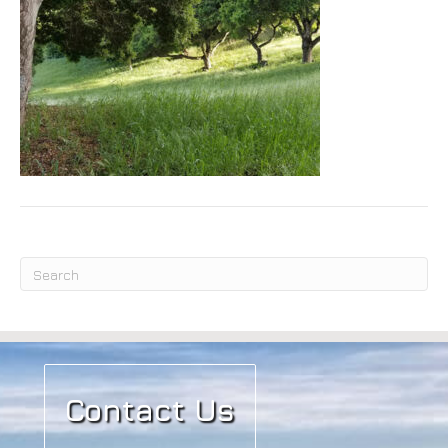
Submit
Contact Us