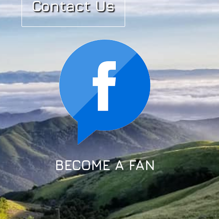
Contact Us
BECOME A FAN