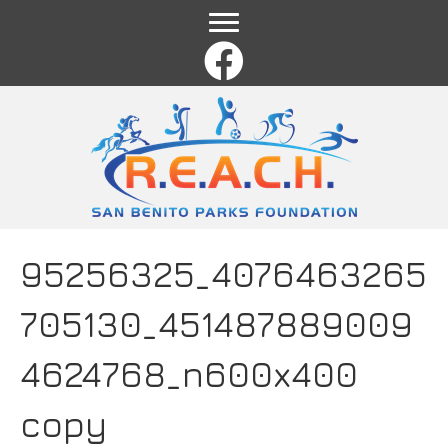
Name
*
First
Last
Email
*
Comment or Message
*
95256325_4076463265
705130_451487889009
4624768_n600x400
copy