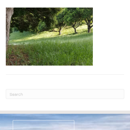
Submit