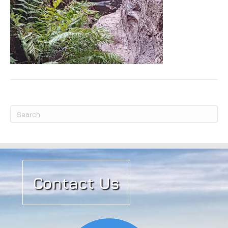
Submit
Contact Us