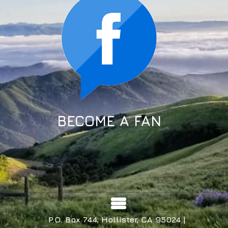
BECOME A FAN
P.O. Box 744, Hollister, CA 95024 |