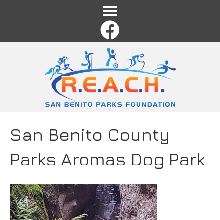
Name
*
First
Last
Email
*
Comment or Message
*
San Benito County
Parks Aromas Dog Park